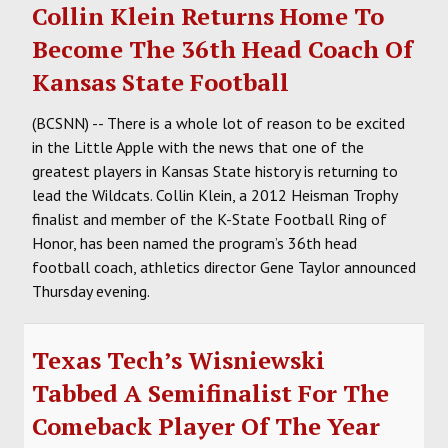
Collin Klein Returns Home To
Become The 36th Head Coach Of
Kansas State Football
(BCSNN) -- There is a whole lot of reason to be excited
in the Little Apple with the news that one of the
greatest players in Kansas State history is returning to
lead the Wildcats. Collin Klein, a 2012 Heisman Trophy
finalist and member of the K-State Football Ring of
Honor, has been named the program’s 36th head
football coach, athletics director Gene Taylor announced
Thursday evening.
Texas Tech’s Wisniewski
Tabbed A Semifinalist For The
Comeback Player Of The Year