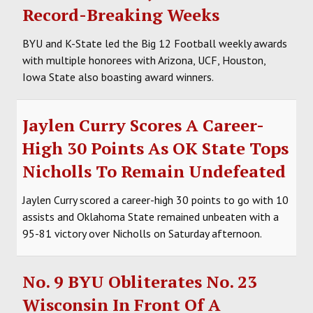
Record-Breaking Weeks
BYU and K-State led the Big 12 Football weekly awards
with multiple honorees with Arizona, UCF, Houston,
Iowa State also boasting award winners.
Jaylen Curry Scores A Career-
High 30 Points As OK State Tops
Nicholls To Remain Undefeated
Jaylen Curry scored a career-high 30 points to go with 10
assists and Oklahoma State remained unbeaten with a
95-81 victory over Nicholls on Saturday afternoon.
No. 9 BYU Obliterates No. 23
Wisconsin In Front Of A