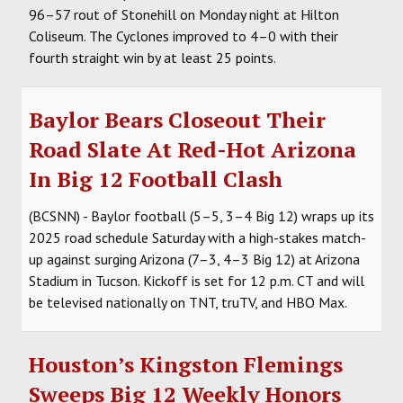
96–57 rout of Stonehill on Monday night at Hilton
Coliseum. The Cyclones improved to 4–0 with their
fourth straight win by at least 25 points.
Baylor Bears Closeout Their
Road Slate At Red-Hot Arizona
In Big 12 Football Clash
(BCSNN) - Baylor football (5–5, 3–4 Big 12) wraps up its
2025 road schedule Saturday with a high-stakes match-
up against surging Arizona (7–3, 4–3 Big 12) at Arizona
Stadium in Tucson. Kickoff is set for 12 p.m. CT and will
be televised nationally on TNT, truTV, and HBO Max.
Houston’s Kingston Flemings
Sweeps Big 12 Weekly Honors