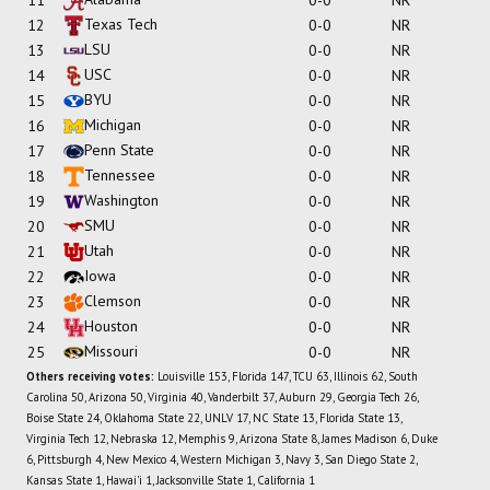
Texas Tech
12
0-0
NR
LSU
13
0-0
NR
USC
14
0-0
NR
BYU
15
0-0
NR
Michigan
16
0-0
NR
Penn State
17
0-0
NR
Tennessee
18
0-0
NR
Washington
19
0-0
NR
SMU
20
0-0
NR
Utah
21
0-0
NR
Iowa
22
0-0
NR
Clemson
23
0-0
NR
Houston
24
0-0
NR
Missouri
25
0-0
NR
Others receiving votes:
Louisville 153, Florida 147, TCU 63, Illinois 62, South
Carolina 50, Arizona 50, Virginia 40, Vanderbilt 37, Auburn 29, Georgia Tech 26,
Boise State 24, Oklahoma State 22, UNLV 17, NC State 13, Florida State 13,
Virginia Tech 12, Nebraska 12, Memphis 9, Arizona State 8, James Madison 6, Duke
6, Pittsburgh 4, New Mexico 4, Western Michigan 3, Navy 3, San Diego State 2,
Kansas State 1, Hawai'i 1, Jacksonville State 1, California 1