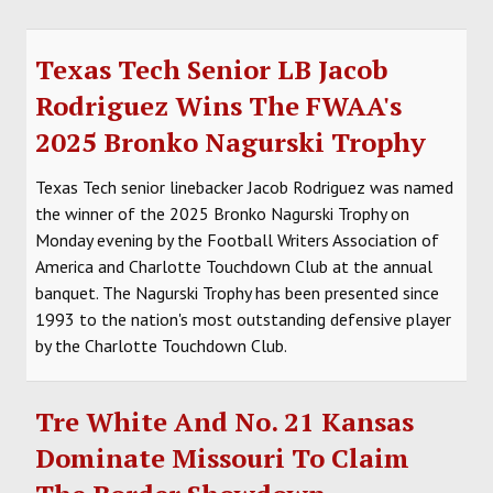
Texas Tech Senior LB Jacob
Rodriguez Wins The FWAA's
2025 Bronko Nagurski Trophy
Texas Tech senior linebacker Jacob Rodriguez was named
the winner of the 2025 Bronko Nagurski Trophy on
Monday evening by the Football Writers Association of
America and Charlotte Touchdown Club at the annual
banquet. The Nagurski Trophy has been presented since
1993 to the nation's most outstanding defensive player
by the Charlotte Touchdown Club.
Tre White And No. 21 Kansas
Dominate Missouri To Claim