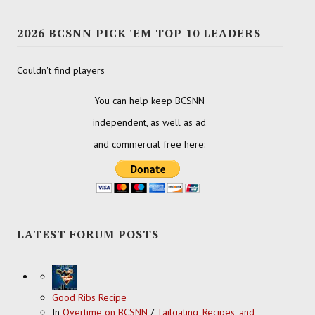
2026 BCSNN PICK 'EM TOP 10 LEADERS
Couldn't find players
You can help keep BCSNN
independent, as well as ad
and commercial free here:
LATEST FORUM POSTS
Good Ribs Recipe
In
Overtime on BCSNN
/
Tailgating, Recipes, and