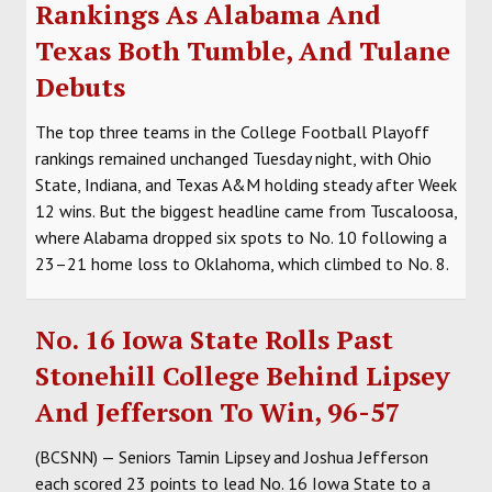
Rankings As Alabama And
Texas Both Tumble, And Tulane
Debuts
The top three teams in the College Football Playoff
rankings remained unchanged Tuesday night, with Ohio
State, Indiana, and Texas A&M holding steady after Week
12 wins. But the biggest headline came from Tuscaloosa,
where Alabama dropped six spots to No. 10 following a
23–21 home loss to Oklahoma, which climbed to No. 8.
No. 16 Iowa State Rolls Past
Stonehill College Behind Lipsey
And Jefferson To Win, 96-57
(BCSNN) — Seniors Tamin Lipsey and Joshua Jefferson
each scored 23 points to lead No. 16 Iowa State to a