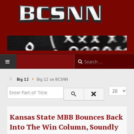
HOME
Big 12
Big 12 on BCSNN
Enter Part of Title
Display #
FOOTBALL
BASKETBALL
Kansas State MBB Bounces Back
BASEBALL
Into The Win Column, Soundly