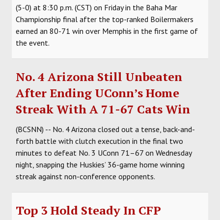
(5-0) at 8:30 p.m. (CST) on Friday in the Baha Mar
Championship final after the top-ranked Boilermakers
earned an 80-71 win over Memphis in the first game of
the event.
No. 4 Arizona Still Unbeaten
After Ending UConn’s Home
Streak With A 71-67 Cats Win
(BCSNN) -- No. 4 Arizona closed out a tense, back-and-
forth battle with clutch execution in the final two
minutes to defeat No. 3 UConn 71–67 on Wednesday
night, snapping the Huskies’ 36-game home winning
streak against non-conference opponents.
Top 3 Hold Steady In CFP