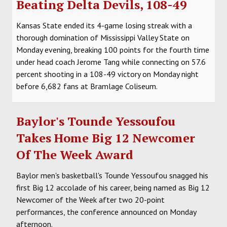
Beating Delta Devils, 108-49
SOCCER
Kansas State ended its 4-game losing streak with a
HOCKEY
thorough domination of Mississippi Valley State on
Monday evening, breaking 100 points for the fourth time
TRACK
under head coach Jerome Tang while connecting on 57.6
percent shooting in a 108-49 victory on Monday night
FORUM
before 6,682 fans at Bramlage Coliseum.
PICK 'EM
Baylor's Tounde Yessoufou
Takes Home Big 12 Newcomer
Of The Week Award
Baylor men's basketball's Tounde Yessoufou snagged his
first Big 12 accolade of his career, being named as Big 12
Newcomer of the Week after two 20-point
performances, the conference announced on Monday
afternoon.