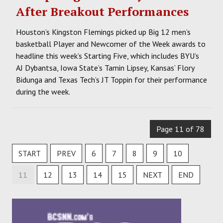
After Breakout Performances
Houston’s Kingston Flemings picked up Big 12 men’s
basketball Player and Newcomer of the Week awards to
headline this week’s Starting Five, which includes BYU’s
AJ Dybantsa, Iowa State’s Tamin Lipsey, Kansas’ Flory
Bidunga and Texas Tech’s JT Toppin for their performance
during the week.
Page 11 of 78
START
PREV
6
7
8
9
10
11
12
13
14
15
NEXT
END