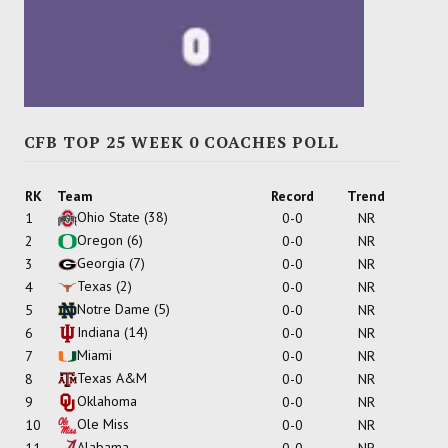
CFB TOP 25 WEEK 0 COACHES POLL
RK
Team
Record
Trend
Ohio State
(38)
1
0-0
NR
Oregon
(6)
2
0-0
NR
Georgia
(7)
3
0-0
NR
Texas
(2)
4
0-0
NR
Notre Dame
(5)
5
0-0
NR
Indiana
(14)
6
0-0
NR
Miami
7
0-0
NR
Texas A&M
8
0-0
NR
Oklahoma
9
0-0
NR
Ole Miss
10
0-0
NR
Alabama
11
0-0
NR