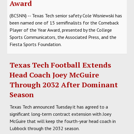
Award
(BCSNN) -- Texas Tech senior safety Cole Wisniewski has
been named one of 15 semifinalists for the Comeback
Player of the Year Award, presented by the College
Sports Communicators, the Associated Press, and the
Fiesta Sports Foundation.
Texas Tech Football Extends
Head Coach Joey McGuire
Through 2032 After Dominant
Season
Texas Tech announced Tuesday it has agreed to a
significant long-term contract extension with Joey
McGuire that will keep the fourth-year head coach in
Lubbock through the 2032 season.