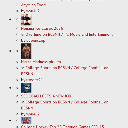
Anything Food
by
wvu4u2
Nenana Ice Classic 2026
In
Overtime on BCSNN
/
TV, Movie and Entertainment
by
queenszep
March Madness pickem
In
College Sports on BCSNN
/
College Football on
BCSNN
by
trosser91
SEC COACH GETS A NEW JOB
In
College Sports on BCSNN
/
College Football on
BCSNN
by
wvu4u2
College Hockey Top 25 Through Games FEB. 15,