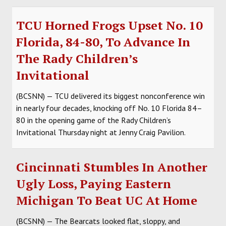
TCU Horned Frogs Upset No. 10
Florida, 84-80, To Advance In
The Rady Children’s
Invitational
(BCSNN) — TCU delivered its biggest nonconference win
in nearly four decades, knocking off No. 10 Florida 84–
80 in the opening game of the Rady Children’s
Invitational Thursday night at Jenny Craig Pavilion.
Cincinnati Stumbles In Another
Ugly Loss, Paying Eastern
Michigan To Beat UC At Home
(BCSNN) — The Bearcats looked flat, sloppy, and