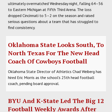
ultimately overmatched Wednesday night, falling 64–56
to Eastern Michigan at Fifth Third Arena. The loss
dropped Cincinnati to 5–2 on the season and raised
serious questions about a team that has struggled to
find consistency.
Oklahoma State Looks South, To
North Texas For The New Head
Coach Of Cowboys Football
Oklahoma State Director of Athletics Chad Weiberg has
hired Eric Morris as the school's 25th head football
coach, pending board approval.
BYU And K-State Led The Big 12
Football Weekly Awards After