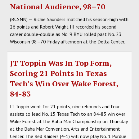
National Audience, 98–70
(BCSNN) — Richie Saunders matched his season-high with
26 points and Robert Wright III recorded his second
career double-double as No. 9 BYU rolled past No. 23
Wisconsin 98–70 Friday afternoon at the Delta Center.
JT Toppin Was In Top Form,
Scoring 21 Points In Texas
Tech's Win Over Wake Forest,
84-83
JT Toppin went for 21 points, nine rebounds and four
assists to lead No. 15 Texas Tech to an 84-83 win over
Wake Forest at the Baha Mar Championship on Thursday
at the Baha Mar Convention, Arts and Entertainment
Center. The Red Raiders (4-1) will now play No. 1 Purdue