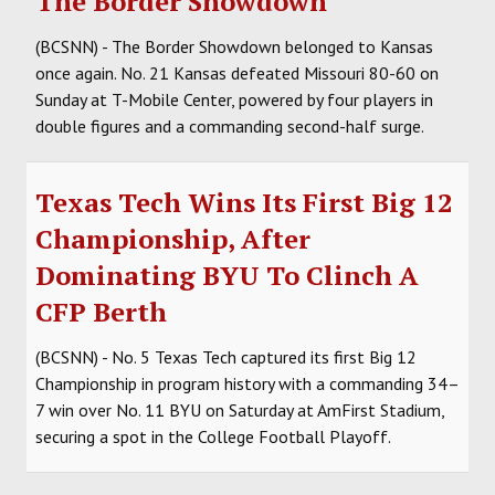
The Border Showdown
(BCSNN) - The Border Showdown belonged to Kansas
once again. No. 21 Kansas defeated Missouri 80-60 on
Sunday at T-Mobile Center, powered by four players in
double figures and a commanding second-half surge.
Texas Tech Wins Its First Big 12
Championship, After
Dominating BYU To Clinch A
CFP Berth
(BCSNN) - No. 5 Texas Tech captured its first Big 12
Championship in program history with a commanding 34–
7 win over No. 11 BYU on Saturday at AmFirst Stadium,
securing a spot in the College Football Playoff.