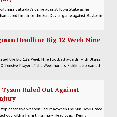
ill miss Saturday’s game against Iowa State as he
s hampered him since the Sun Devils' game against Baylor in
igman Headline Big 12 Week Nine
led the Big 12’s Week Nine football awards, with Utah’s
Offensive Player of the Week honors. Ficklin also earned
n Tyson Ruled Out Against
njury
s top offensive weapon Saturday when the Sun Devils face
led out with a hamstring injury. Head coach Kenny