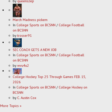
by
queenszep
March Madness pickem
In
College Sports on BCSNN
/
College Football
on BCSNN
by
trosser91
SEC COACH GETS A NEW JOB
In
College Sports on BCSNN
/
College Football
on BCSNN
by
wvu4u2
College Hockey Top 25 Through Games FEB. 15,
2026
In
College Sports on BCSNN
/
College Hockey on
BCSNN
by
C. Austin Cox
More Topics »