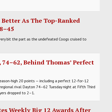
g Better As The Top-Ranked
78–45
ry bit the part as the undefeated Coogs cruised to
, 74–62, Behind Thomas’ Perfect
eason-high 20 points — including a perfect 12-for-12
 regional rival Dayton 74–62 Tuesday night at Fifth Third
yers dropped to 2–1.
es Weekly Big 12 Awards After