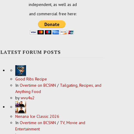
independent, as well as ad
and commercial free here:
LATEST FORUM POSTS
Good Ribs Recipe
In
Overtime on BCSNN
/
Tailgating, Recipes, and
Anything Food
by
wvu4u2
Nenana Ice Classic 2026
In
Overtime on BCSNN
/
TV, Movie and
Entertainment