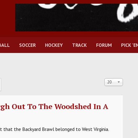
BALL
SOCCER
HOCKEY
TRACK
FORUM
PICK 'E
Display #
20
rgh Out To The Woodshed In A
 that the Backyard Brawl belonged to West Virginia.