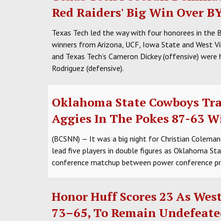
Red Raiders' Big Win Over B
Texas Tech led the way with four honorees in the 
winners from Arizona, UCF, Iowa State and West Vir
and Texas Tech’s Cameron Dickey (offensive) were 
Rodriguez (defensive).
Oklahoma State Cowboys Tr
Aggies In The Pokes 87-63 W
(BCSNN) — It was a big night for Christian Coleman
lead five players in double figures as Oklahoma S
conference matchup between power conference p
Honor Huff Scores 23 As West
73–65, To Remain Undefeate