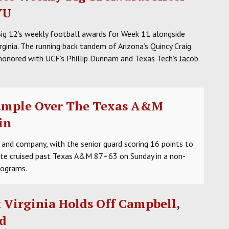
YU
Big 12’s weekly football awards for Week 11 alongside
ginia. The running back tandem of Arizona’s Quincy Craig
honored with UCF’s Phillip Dunnam and Texas Tech’s Jacob
ample Over The Texas A&M
in
 and company, with the senior guard scoring 16 points to
tate cruised past Texas A&M 87–63 on Sunday in a non-
rograms.
 Virginia Holds Off Campbell,
d