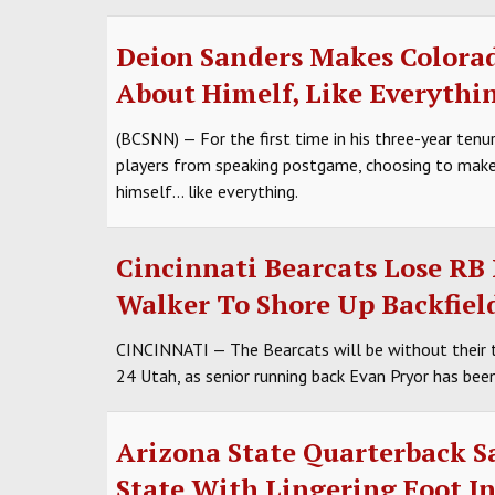
Deion Sanders Makes Colorad
About Himelf, Like Everythi
(BCSNN) — For the first time in his three-year tenu
players from speaking postgame, choosing to make
himself... like everything.
Cincinnati Bearcats Lose RB 
Walker To Shore Up Backfiel
CINCINNATI — The Bearcats will be without their 
24 Utah, as senior running back Evan Pryor has been 
Arizona State Quarterback S
State With Lingering Foot In