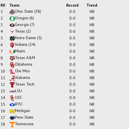
RK
Team
Record
Trend
Ohio State
(38)
1
0-0
NR
Oregon
(6)
2
0-0
NR
Georgia
(7)
3
0-0
NR
Texas
(2)
4
0-0
NR
Notre Dame
(5)
5
0-0
NR
Indiana
(14)
6
0-0
NR
Miami
7
0-0
NR
Texas A&M
8
0-0
NR
Oklahoma
9
0-0
NR
Ole Miss
10
0-0
NR
Alabama
11
0-0
NR
Texas Tech
12
0-0
NR
LSU
13
0-0
NR
USC
14
0-0
NR
BYU
15
0-0
NR
Michigan
16
0-0
NR
Penn State
17
0-0
NR
Tennessee
18
0-0
NR