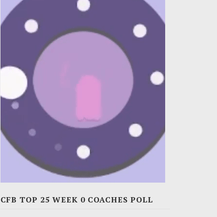
CFB TOP 25 WEEK 0 COACHES POLL