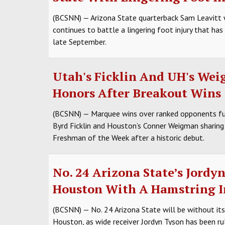
(BCSNN) — Arizona State quarterback Sam Leavitt w
continues to battle a lingering foot injury that ha
late September.
Utah's Ficklin And UH's We
Honors After Breakout Wins
(BCSNN) — Marquee wins over ranked opponents fue
Byrd Ficklin and Houston’s Conner Weigman sharing 
Freshman of the Week after a historic debut.
No. 24 Arizona State’s Jordy
Houston With A Hamstring I
(BCSNN) — No. 24 Arizona State will be without it
Houston, as wide receiver Jordyn Tyson has been ru