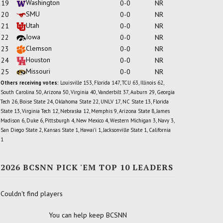
Washington
19
0-0
NR
SMU
20
0-0
NR
Utah
21
0-0
NR
Iowa
22
0-0
NR
Clemson
23
0-0
NR
Houston
24
0-0
NR
Missouri
25
0-0
NR
Others receiving votes:
Louisville 153, Florida 147, TCU 63, Illinois 62,
South Carolina 50, Arizona 50, Virginia 40, Vanderbilt 37, Auburn 29, Georgia
Tech 26, Boise State 24, Oklahoma State 22, UNLV 17, NC State 13, Florida
State 13, Virginia Tech 12, Nebraska 12, Memphis 9, Arizona State 8, James
Madison 6, Duke 6, Pittsburgh 4, New Mexico 4, Western Michigan 3, Navy 3,
San Diego State 2, Kansas State 1, Hawai'i 1, Jacksonville State 1, California
1
2026 BCSNN PICK 'EM TOP 10 LEADERS
Couldn't find players
You can help keep BCSNN