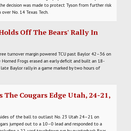
he decision was made to protect Tyson from further risk
in over No. 14 Texas Tech.
olds Off The Bears' Rally In
three turnover margin powered TCU past Baylor 42–36 on
Horned Frogs erased an early deficit and built an 18-
 late Baylor rally in a game marked by two hours of
s The Cougars Edge Utah, 24-21,
ides of the ball to outlast No. 23 Utah 24–21 on
ugars jumped out to a 10–0 lead and responded to a
including a 22-yard touchdown run by quarterback Bear