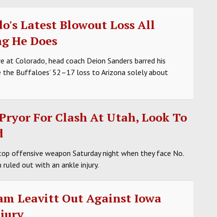
o's Latest Blowout Loss All
ng He Does
re at Colorado, head coach Deion Sanders barred his
 the Buffaloes’ 52–17 loss to Arizona solely about
Pryor For Clash At Utah, Look To
d
top offensive weapon Saturday night when they face No.
ruled out with an ankle injury.
am Leavitt Out Against Iowa
jury