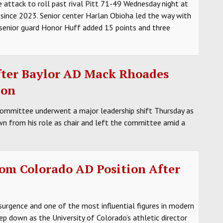
 attack to roll past rival Pitt 71-49 Wednesday night at
 since 2023. Senior center Harlan Obioha led the way with
 senior guard Honor Huff added 15 points and three
fter Baylor AD Mack Rhoades
ion
ommittee underwent a major leadership shift Thursday as
n from his role as chair and left the committee amid a
om Colorado AD Position After
esurgence and one of the most influential figures in modern
p down as the University of Colorado’s athletic director