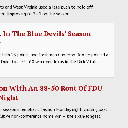
s and West Virginia used a late push to hold off
um, improving to 2–0 on the season.
 In The Blue Devils' Season
r
r-high 23 points and freshman Cameron Boozer posted a
6 Duke to a 75–60 win over Texas in the Dick Vitale
son With An 88-50 Rout Of FDU
 Night
eason in emphatic fashion Monday night, cruising past
cutive non-conference home win — the sixth-longest