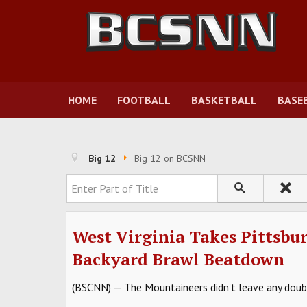
HOME
FOOTBALL
BASKETBALL
BASE
Big 12
Big 12 on BCSNN
Enter Part of Title
West Virginia Takes Pittsbu
Backyard Brawl Beatdown
(BSCNN) — The Mountaineers didn't leave any doubt