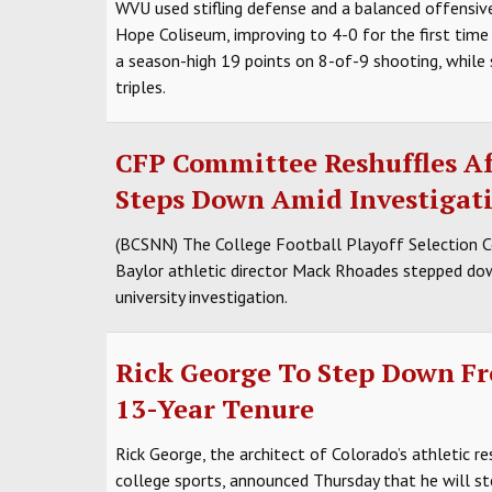
WVU used stifling defense and a balanced offensive
Hope Coliseum, improving to 4-0 for the first time
a season-high 19 points on 8-of-9 shooting, while
triples.
CFP Committee Reshuffles A
Steps Down Amid Investigat
(BCSNN) The College Football Playoff Selection C
Baylor athletic director Mack Rhoades stepped dow
university investigation.
Rick George To Step Down Fr
13-Year Tenure
Rick George, the architect of Colorado’s athletic r
college sports, announced Thursday that he will ste