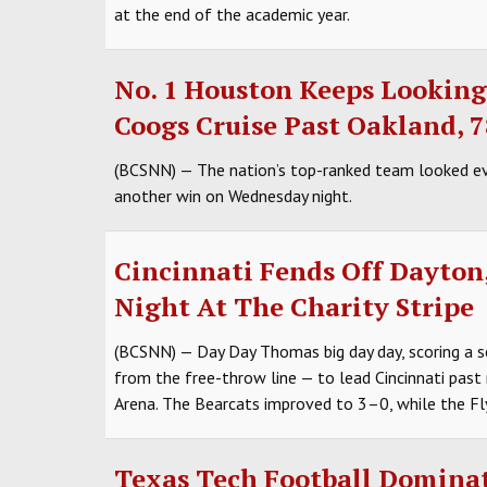
at the end of the academic year.
No. 1 Houston Keeps Lookin
Coogs Cruise Past Oakland, 
(BCSNN) — The nation’s top-ranked team looked eve
another win on Wednesday night.
Cincinnati Fends Off Dayton
Night At The Charity Stripe
(BCSNN) — Day Day Thomas big day day, scoring a s
from the free-throw line — to lead Cincinnati past
Arena. The Bearcats improved to 3–0, while the Fl
Texas Tech Football Dominat