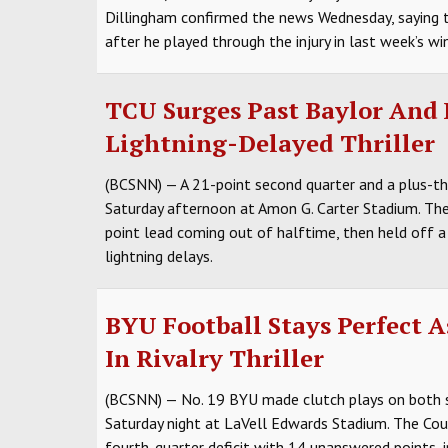
Dillingham confirmed the news Wednesday, saying t
after he played through the injury in last week’s w
TCU Surges Past Baylor And H
Lightning-Delayed Thriller
(BCSNN) — A 21-point second quarter and a plus-
Saturday afternoon at Amon G. Carter Stadium. The 
point lead coming out of halftime, then held off a
lightning delays.
BYU Football Stays Perfect A
In Rivalry Thriller
(BCSNN) — No. 19 BYU made clutch plays on both s
Saturday night at LaVell Edwards Stadium. The Co
fourth-quarter deficit with 14 unanswered points, 