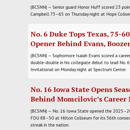
(BCSNN) — Senior guard Honor Huff scored 23 point
Campbell 73–65 on Thursday night at Hope Colise
No. 6 Duke Tops Texas, 75-60,
Opener Behind Evans, Booze
(BCSNN) — Sophomore Isaiah Evans scored a caree
double-double in his collegiate debut to lead No. 
Invitational on Monday night at Spectrum Center.
No. 16 Iowa State Opens Sea
Behind Momcilovic’s Career
(BCSNN) — No. 16 Iowa State opened the 2025–26 s
FDU 88–50 at Hilton Coliseum for its 36th conse
streak in the nation.